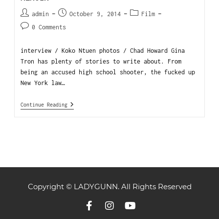
admin
October 9, 2014
Film
0 Comments
interview / Koko Ntuen photos / Chad Howard Gina
Tron has plenty of stories to write about. From
being an accused high school shooter, the fucked up
New York law…
Continue Reading
Copyright © LADYGUNN. All Rights Reserved