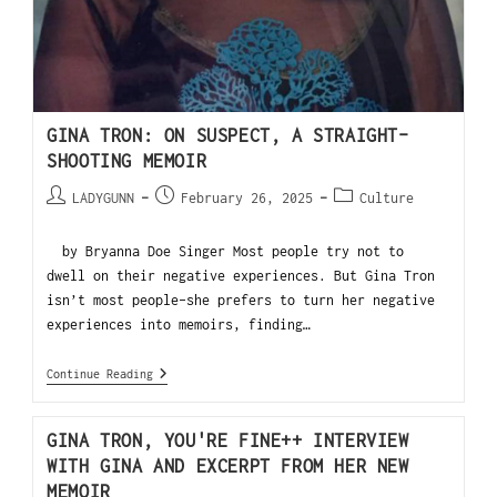
GINA TRON: ON SUSPECT, A STRAIGHT-
SHOOTING MEMOIR
LADYGUNN
February 26, 2025
Culture
by Bryanna Doe Singer Most people try not to
dwell on their negative experiences. But Gina Tron
isn’t most people–she prefers to turn her negative
experiences into memoirs, finding…
Continue Reading
GINA TRON, YOU'RE FINE++ INTERVIEW
WITH GINA AND EXCERPT FROM HER NEW
MEMOIR