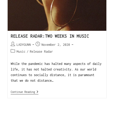
RELEASE RADAR:TWO WEEKS IN MUSIC
LADYGUNN
November 2, 2020
Music
/
Release Radar
While the pandemic has halted many aspects of daily
life, it has not halted creativity. As our world
continues to socially distance, it is paramount
that we do not distance…
Continue Reading