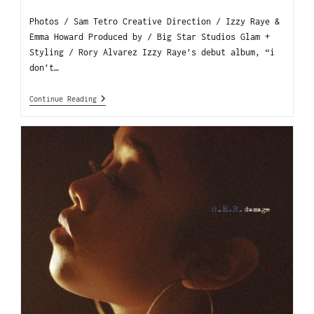
Photos / Sam Tetro Creative Direction / Izzy Raye &
Emma Howard Produced by / Big Star Studios Glam +
Styling / Rory Alvarez Izzy Raye’s debut album, “i
don’t…
Continue Reading