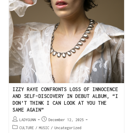
IZZY RAYE CONFRONTS LOSS OF INNOCENCE
AND SELF-DISCOVERY IN DEBUT ALBUM, “I
DON’T THINK I CAN LOOK AT YOU THE
SAME AGAIN”
LADYGUNN
December 12, 2025
CULTURE
/
MUSIC
/
Uncategorized