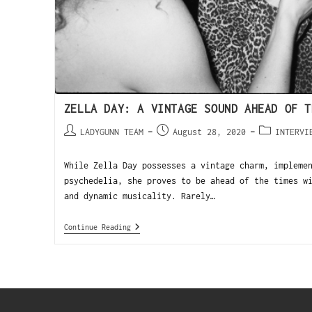
ZELLA DAY: A VINTAGE SOUND AHEAD OF T
LADYGUNN TEAM
August 28, 2020
INTERVI
While Zella Day possesses a vintage charm, impleme
psychedelia, she proves to be ahead of the times w
and dynamic musicality. Rarely…
Continue Reading