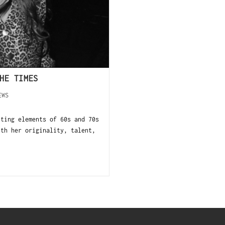
HE TIMES
EWS
nting elements of 60s and 70s
ith her originality, talent,