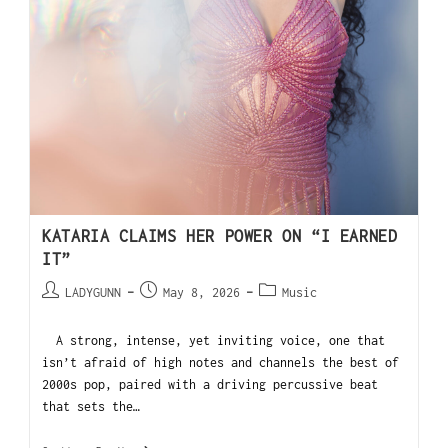
KATARIA CLAIMS HER POWER ON “I EARNED
IT”
LADYGUNN
May 8, 2026
Music
A strong, intense, yet inviting voice, one that
isn’t afraid of high notes and channels the best of
2000s pop, paired with a driving percussive beat
that sets the…