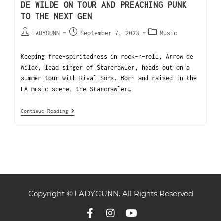
DE WILDE ON TOUR AND PREACHING PUNK
TO THE NEXT GEN
LADYGUNN
September 7, 2023
Music
Keeping free-spiritedness in rock-n-roll, Arrow de
Wilde, lead singer of Starcrawler, heads out on a
summer tour with Rival Sons. Born and raised in the
LA music scene, the Starcrawler…
Continue Reading
Copyright © LADYGUNN. All Rights Reserved