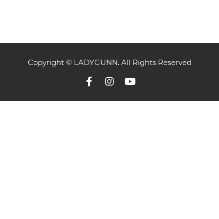
Copyright © LADYGUNN. All Rights Reserved