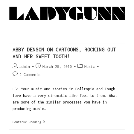
ABBY DENSON ON CARTOONS, ROCKING OUT
AND HER SWEET TOOTH!
admin
March 25, 2010
Music
2 Comments
LG: Your music and stories in Dolltopia and Tough
love have a very cinematic like feel to them. What
are some of the similar processes you have in
producing music…
Continue Reading