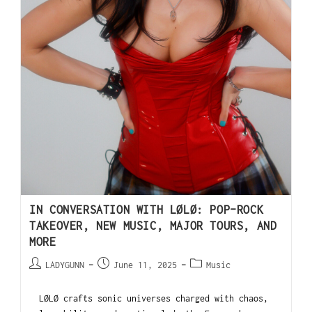
IN CONVERSATION WITH LØLØ: POP-ROCK
TAKEOVER, NEW MUSIC, MAJOR TOURS, AND
MORE
LADYGUNN
June 11, 2025
Music
LØLØ crafts sonic universes charged with chaos,