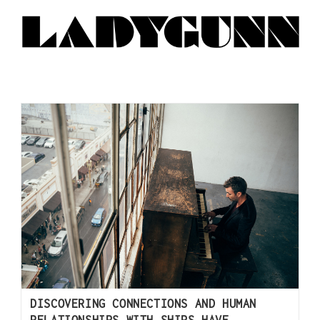
DISCOVERING CONNECTIONS AND HUMAN