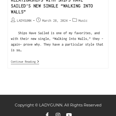
RELATIONSHIPS WITH SHIPS HAVE
SAILED’S NEW SINGLE “WALKING INTO
WALLS”
LADYGUNN
March 28, 2024
Music
Ships Have Sailed is one of my favorites, and
with their new single, “Walking Into Walls,” they -
again- prove why. They have a particular style that
is so…
Continue Reading
Copyright © LADYGUNN. All Rights Reserved