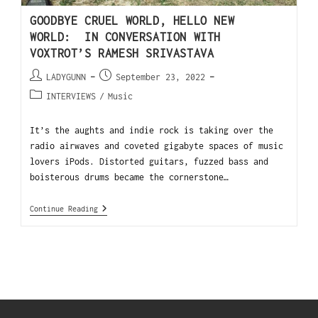
GOODBYE CRUEL WORLD, HELLO NEW
WORLD: IN CONVERSATION WITH
VOXTROT’S RAMESH SRIVASTAVA
LADYGUNN
September 23, 2022
INTERVIEWS
/
Music
It’s the aughts and indie rock is taking over the
radio airwaves and coveted gigabyte spaces of music
lovers iPods. Distorted guitars, fuzzed bass and
boisterous drums became the cornerstone…
Continue Reading