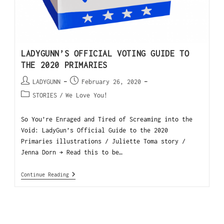
LADYGUNN’S OFFICIAL VOTING GUIDE TO
THE 2020 PRIMARIES
LADYGUNN
February 26, 2020
STORIES
/
We Love You!
So You’re Enraged and Tired of Screaming into the
Void: LadyGun’s Official Guide to the 2020
Primaries illustrations / Juliette Toma story /
Jenna Dorn → Read this to be…
Continue Reading