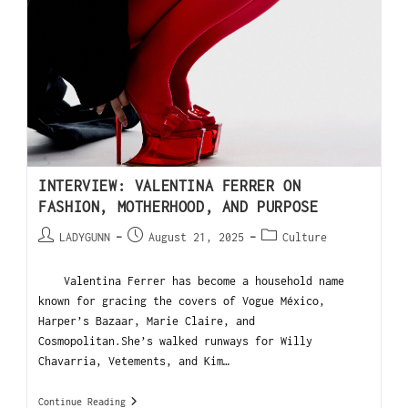
INTERVIEW: VALENTINA FERRER ON
FASHION, MOTHERHOOD, AND PURPOSE
LADYGUNN
August 21, 2025
Culture
Valentina Ferrer has become a household name
known for gracing the covers of Vogue México,
Harper’s Bazaar, Marie Claire, and
Cosmopolitan.She’s walked runways for Willy
Chavarria, Vetements, and Kim…
Continue Reading