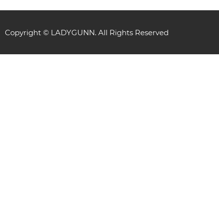
Copyright © LADYGUNN. All Rights Reserved