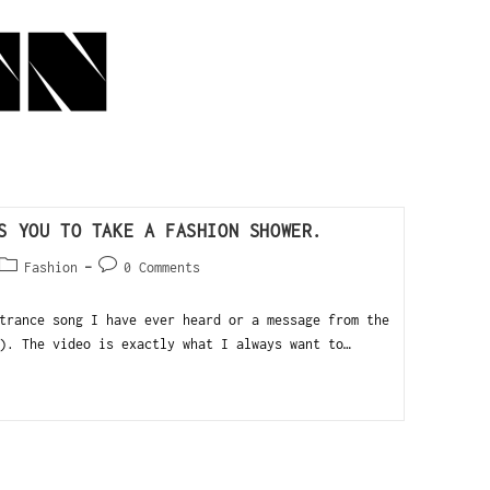
S YOU TO TAKE A FASHION SHOWER.
Fashion
0 Comments
trance song I have ever heard or a message from the
). The video is exactly what I always want to…