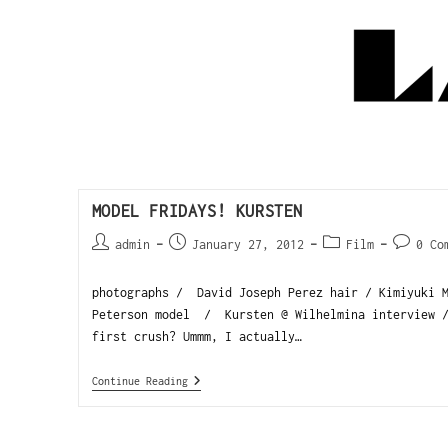
MODEL FRIDAYS! KURSTEN
admin
January 27, 2012
Film
0 Co
photographs / David Joseph Perez hair / Kimiyuki M
Peterson model / Kursten @ Wilhelmina interview /
first crush? Ummm, I actually…
Continue Reading