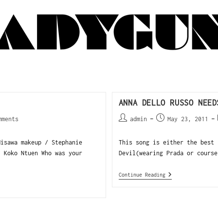
ANNA DELLO RUSSO NEED
mments
admin
May 23, 2011
isawa makeup / Stephanie
This song is either the best 
 Koko Ntuen Who was your
Devil(wearing Prada or course
Continue Reading