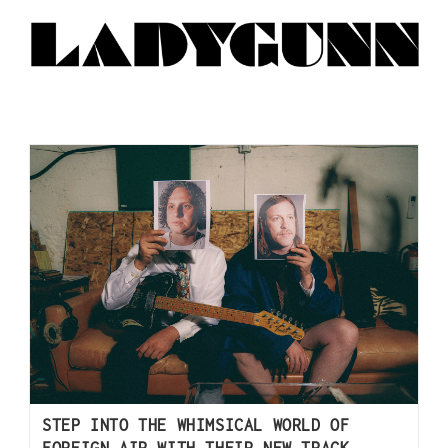
STEP INTO THE WHIMSICAL WORLD OF