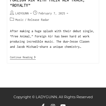
FOREIGN AIR WITH THEIR NEW TRACK,
“ROYALTY”
LADYGUNN
February 7, 2025
Music
/
Release Radar
After making a huge splash with their debut single,
“Free Animal,” Foreign Air has been hard at work
producing incredible music. The duo—Jesse Clasen
and Jacob Michael—share a unique chemistry…
Continue Reading
Copyright © LADYGUNN. All Rights Reserved