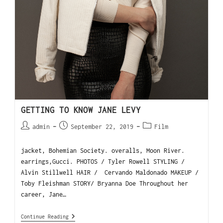
GETTING TO KNOW JANE LEVY
admin
September 22, 2019
Film
jacket, Bohemian Society. overalls, Moon River.
earrings,Gucci. PHOTOS / Tyler Rowell STYLING /
Alvin Stillwell HAIR / Cervando Maldonado MAKEUP /
Toby Fleishman STORY/ Bryanna Doe Throughout her
career, Jane…
Continue Reading