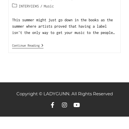
INTERVIEWS
/
Music
This summer might just go down in the books as the
summer where artists proved that having a label
isn't the only way to get your music to the people…
Continue Reading
Copyright © LADYGUNN. All Rights Reserved