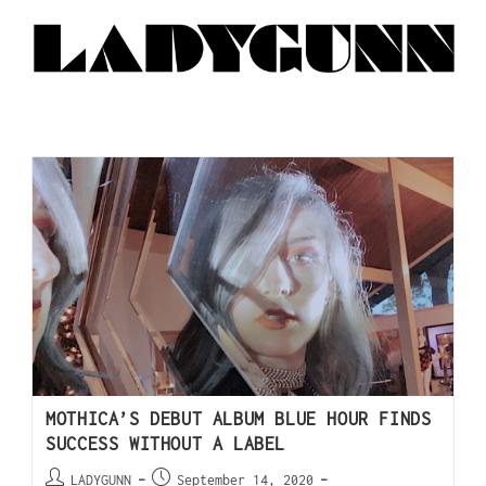
MOTHICA’S DEBUT ALBUM BLUE HOUR FINDS
SUCCESS WITHOUT A LABEL
LADYGUNN
September 14, 2020