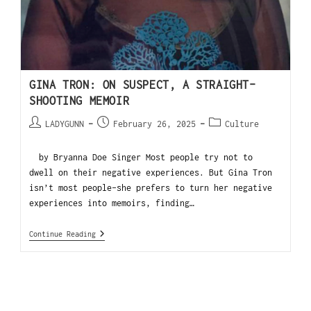
GINA TRON: ON SUSPECT, A STRAIGHT-
SHOOTING MEMOIR
LADYGUNN
February 26, 2025
Culture
by Bryanna Doe Singer Most people try not to
dwell on their negative experiences. But Gina Tron
isn’t most people–she prefers to turn her negative
experiences into memoirs, finding…
Continue Reading