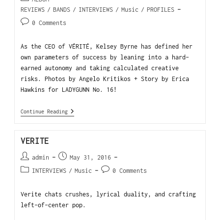
REVIEWS
/
BANDS
/
INTERVIEWS
/
Music
/
PROFILES
0 Comments
As the CEO of VÉRITÉ, Kelsey Byrne has defined her
own parameters of success by leaning into a hard-
earned autonomy and taking calculated creative
risks. Photos by Angelo Kritikos + Story by Erica
Hawkins for LADYGUNN No. 16!
Continue Reading
VERITE
admin
May 31, 2016
INTERVIEWS
/
Music
0 Comments
Verite chats crushes, lyrical duality, and crafting
left-of-center pop.