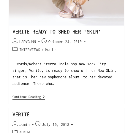
VERITE READY TO SHED HER ‘SKIN’
LADYGUNN
October 24, 2019
INTERVIEWS
/
Music
Words/Robert Frezza Indie pop New York City
singer, Verite, is ready to show off her New Skin,
that is, her new sophomore album, to her devoted
audience. Those who…
Continue Reading
VÉRITÉ
admin
July 10, 2018
ALBUM