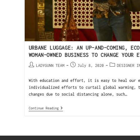
URBANE LUGGAGE: AN UP-AND-COMING, ECO
WOMAN-OWNED BUSINESS TO CHANGE YOUR E
LADYGUNN TEAM
July 8, 2020
DESIGNER I
With education and effort, it is easy to heal our 
individualized efforts to curtail global warming, 
changes due to social distancing alone, such…
Continue Reading