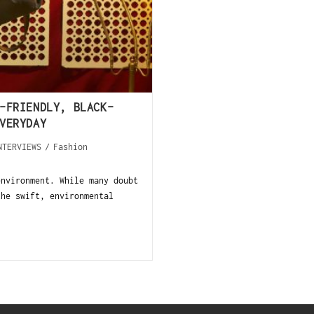
-FRIENDLY, BLACK-
VERYDAY
NTERVIEWS
/
Fashion
environment. While many doubt
the swift, environmental