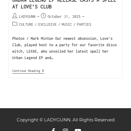
URBAN LEGEND EP RELEASE CASTS A SPELL
AT LOVE’S CLUB
LADYGUNN
October 31, 2025
CULTURE
/
EXCLUSIVE
/
MUSIC
/
PARTIES
Photos / Mark Minton Our newest obsession, Love’s
Club, played host to a party for our favorite disco
witch, LEXXE, who unveiled her latest spell her
Urban Legend EP and…
Continue Reading
Copyright © LADYGUNN. All Rights Reserved