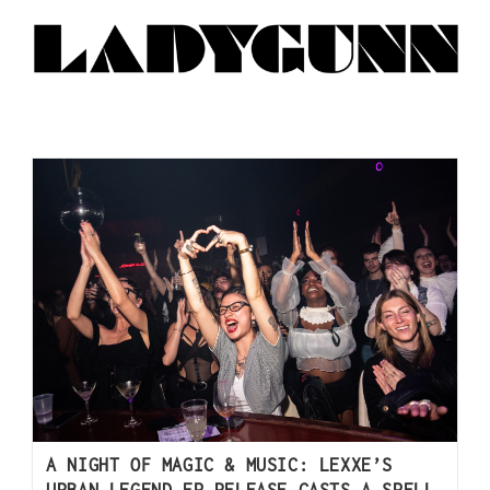
A NIGHT OF MAGIC & MUSIC: LEXXE’S