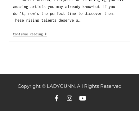
amazing artists you may already know—but if you
don’t, now’s the perfect time to discover them.
These rising talents deserve a…
Continue Reading
Copyright © LADYGUNN. All Rights Reserved