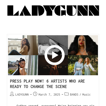
PRESS PLAY NOW! 6 ARTISTS WHO ARE
READY TO CHANGE THE SCENE
LADYGUNN
March 7, 2025
BANDS
/
Music
Gather around, everyone! We’re bringing you six