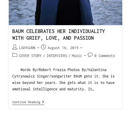
BAUM CELEBRATES HER INDIVIDUALITY
WITH GRIEF, LOVE, AND PASSION
LADYGUNN
August 16, 2019
COVER STORY
/
INTERVIEWS
/
Music
0 Comments
Words By/Robert Frezza Photos By/Valentina
Cytrynowicz Singer/songwriter BAUM gets it. She is
wise beyond her years. She gets what it is to have
emotional intelligence and maturity. It…
Continue Reading