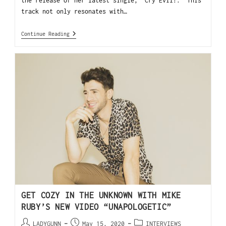
the release of her latest single, “Cry Evil!.” This
track not only resonates with…
Continue Reading
GET COZY IN THE UNKNOWN WITH MIKE
RUBY’S NEW VIDEO “UNAPOLOGETIC”
LADYGUNN
May 15, 2020
INTERVIEWS