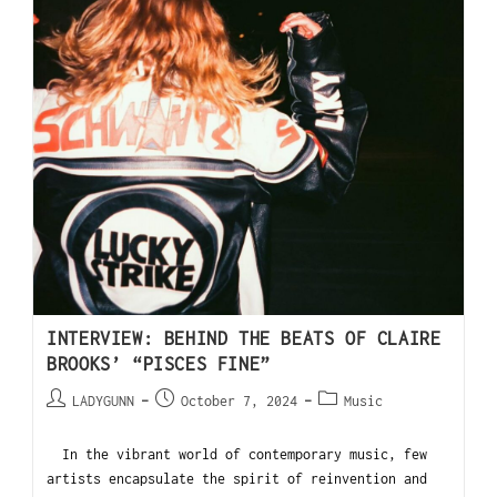
INTERVIEW: BEHIND THE BEATS OF CLAIRE
BROOKS’ “PISCES FINE”
LADYGUNN
October 7, 2024
Music
In the vibrant world of contemporary music, few
artists encapsulate the spirit of reinvention and