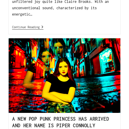
unfiltered joy quite like Claire Brooks. With an
unconventional sound, characterized by its
energetic…
Continue Reading
A NEW POP PUNK PRINCESS HAS ARRIVED
AND HER NAME IS PIPER CONNOLLY