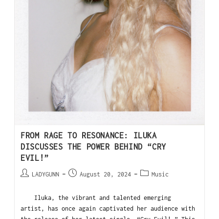
FROM RAGE TO RESONANCE: ILUKA
DISCUSSES THE POWER BEHIND “CRY
EVIL!”
LADYGUNN
August 20, 2024
Music
Iluka, the vibrant and talented emerging
artist, has once again captivated her audience with