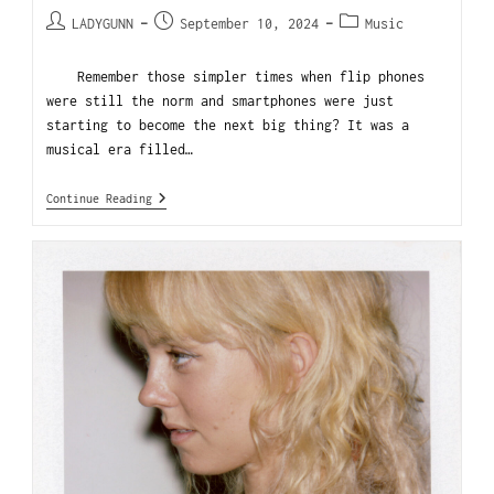
LADYGUNN
September 10, 2024
Music
Remember those simpler times when flip phones
were still the norm and smartphones were just
starting to become the next big thing? It was a
musical era filled…
Continue Reading