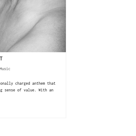
T
Music
onally charged anthem that
ng sense of value. With an