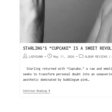
STARLING’S “CUPCAKE” IS A SWEET REVOL
LADYGUNN
May 11, 2026
ALBUM REVIEWS
/
Starling returned with “Cupcake,” a raw and emoti
seeks to transform personal doubt into an unwaveri
aesthetic dominated by bubblegum pink…
Continue Reading