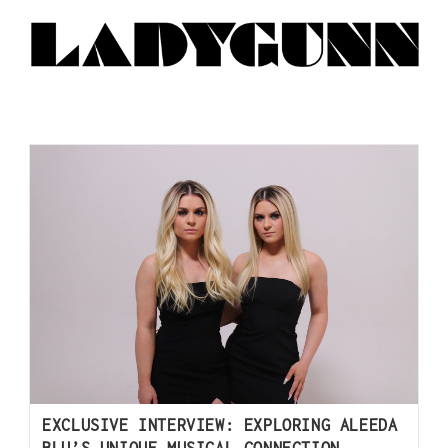
EXCLUSIVE INTERVIEW: EXPLORING ALEEDA