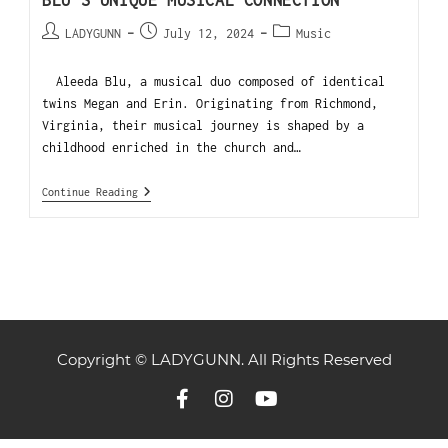
BLU’S UNIQUE MUSICAL CONNECTION
LADYGUNN
July 12, 2024
Music
Aleeda Blu, a musical duo composed of identical
twins Megan and Erin. Originating from Richmond,
Virginia, their musical journey is shaped by a
childhood enriched in the church and…
Continue Reading
Copyright © LADYGUNN. All Rights Reserved