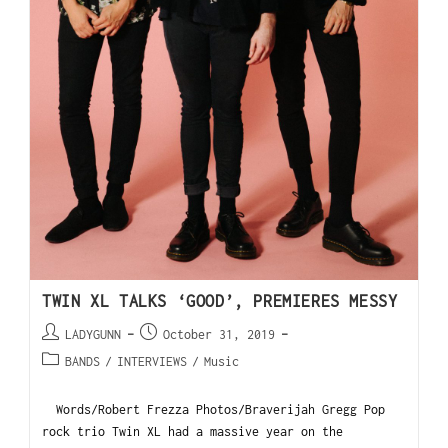
TWIN XL TALKS ‘GOOD’, PREMIERES MESSY
LADYGUNN
October 31, 2019
BANDS
/
INTERVIEWS
/
Music
Words/Robert Frezza Photos/Braverijah Gregg Pop
rock trio Twin XL had a massive year on the