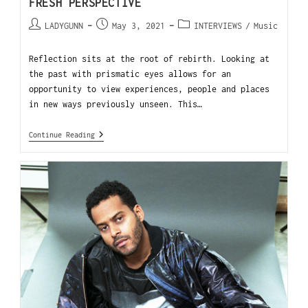
FRESH PERSPECTIVE
LADYGUNN
May 3, 2021
INTERVIEWS
/
Music
Reflection sits at the root of rebirth. Looking at
the past with prismatic eyes allows for an
opportunity to view experiences, people and places
in new ways previously unseen. This…
Continue Reading