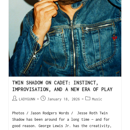
TWIN SHADOW ON CADET: INSTINCT,
IMPROVISATION, AND A NEW ERA OF PLAY
LADYGUNN
January 18, 2026
Music
Photos / Jason Rodgers Words / Jesse Roth Twin
Shadow has been around for a long time — and for
good reason. George Lewis Jr. has the creativity,