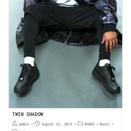
TWIN SHADOW
admin
August 22, 2015
BANDS
/
Music