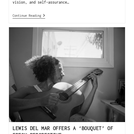
vision, and self-assurance…
Continue Reading
LEWIS DEL MAR OFFERS A ‘BOUQUET’ OF