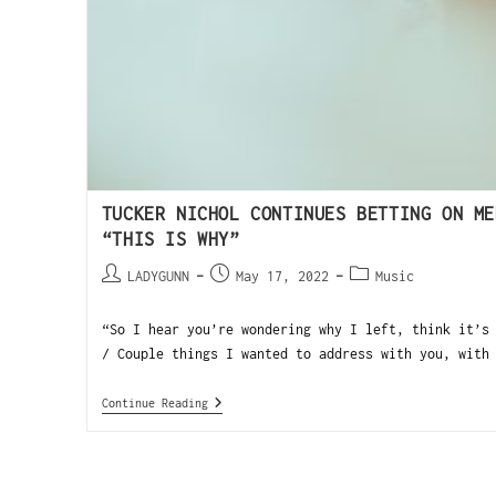
TUCKER NICHOL CONTINUES BETTING ON ME
“THIS IS WHY”
LADYGUNN
May 17, 2022
Music
“So I hear you’re wondering why I left, think it’s
/ Couple things I wanted to address with you, with
Continue Reading