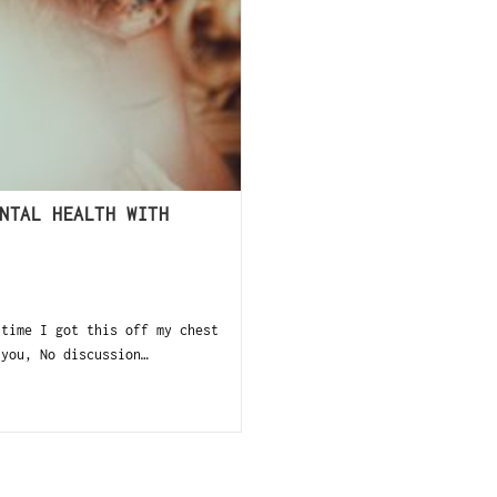
NTAL HEALTH WITH
 time I got this off my chest
 you, No discussion…