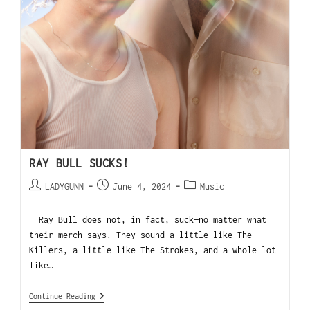
RAY BULL SUCKS!
LADYGUNN
June 4, 2024
Music
Ray Bull does not, in fact, suck—no matter what
their merch says. They sound a little like The
Killers, a little like The Strokes, and a whole lot
like…
Continue Reading