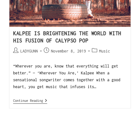
KALPEE IS BRIGHTENING THE WORLD WITH
HIS FUSION OF CALYPSO POP
LADYGUNN
November 8, 2019
Music
“Wherever you are, know that everything will get
better.” — ‘Wherever You Are,’ Kalpee When a
sensational songwriter comes together with a good
heart, you get music that infuses its…
Continue Reading