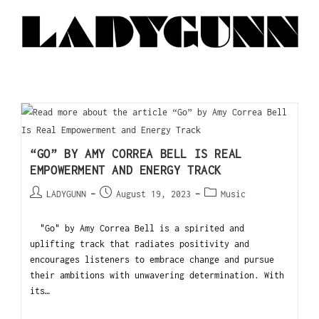
“GO” BY AMY CORREA BELL IS REAL
EMPOWERMENT AND ENERGY TRACK
LADYGUNN
August 19, 2023
Music
"Go" by Amy Correa Bell is a spirited and
uplifting track that radiates positivity and
encourages listeners to embrace change and pursue
their ambitions with unwavering determination. With
its…