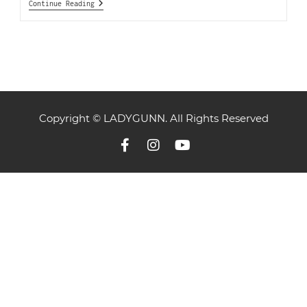
Continue Reading
Copyright © LADYGUNN. All Rights Reserved