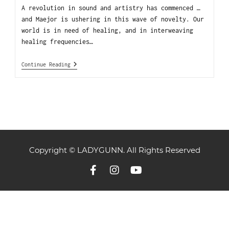
A revolution in sound and artistry has commenced …
and Maejor is ushering in this wave of novelty. Our
world is in need of healing, and in interweaving
healing frequencies…
Continue Reading
Copyright © LADYGUNN. All Rights Reserved