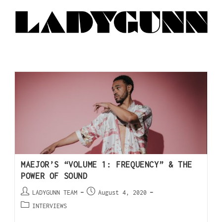
MAEJOR’S “VOLUME 1: FREQUENCY” & THE
POWER OF SOUND
LADYGUNN TEAM
August 4, 2020
INTERVIEWS