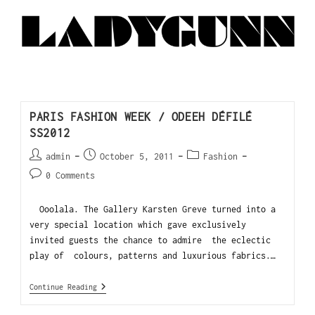
PARIS FASHION WEEK / ODEEH DÉFILÉ
SS2012
admin
October 5, 2011
Fashion
0 Comments
Ooolala. The Gallery Karsten Greve turned into a
very special location which gave exclusively
invited guests the chance to admire the eclectic
play of colours, patterns and luxurious fabrics.…
Continue Reading