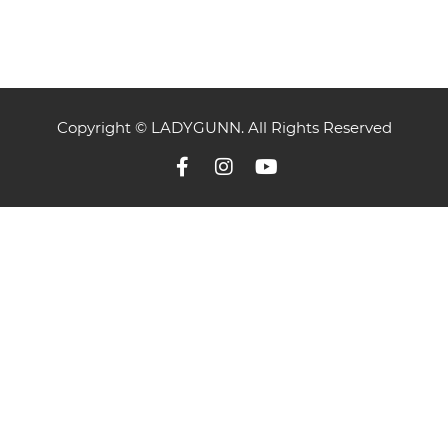
Copyright © LADYGUNN. All Rights Reserved