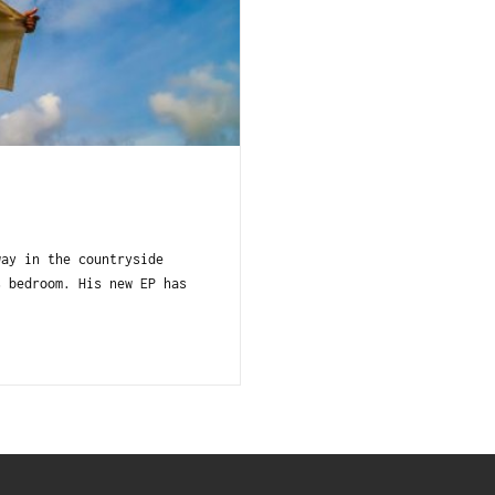
way in the countryside
s bedroom. His new EP has