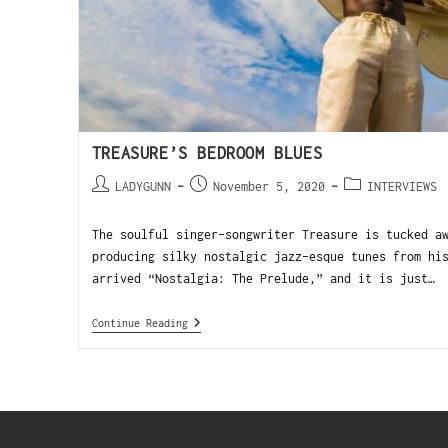
TREASURE’S BEDROOM BLUES
LADYGUNN
November 5, 2020
INTERVIEWS
The soulful singer-songwriter Treasure is tucked a
producing silky nostalgic jazz-esque tunes from hi
arrived “Nostalgia: The Prelude,” and it is just…
Continue Reading