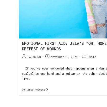
EMOTIONAL FIRST AID: JELA’S “OH, HONE
DEEPEST OF WOUNDS
LADYGUNN
November 1, 2025
Music
If you’ve ever wondered what happens when a Manha
scalpel in one hand and a guitar in the other deci
life…
Continue Reading