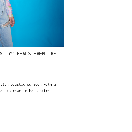
STLY” HEALS EVEN THE
ttan plastic surgeon with a
des to rewrite her entire