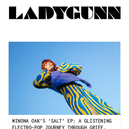
WINONA OAK’S ‘SALT’ EP: A GLISTENING
ELECTRO-POP JOURNEY THROUGH GRIEF,