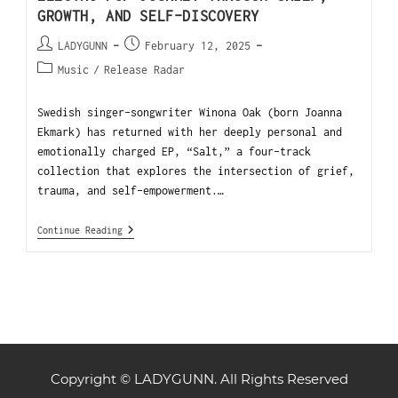
GROWTH, AND SELF-DISCOVERY
LADYGUNN
February 12, 2025
Music
/
Release Radar
Swedish singer-songwriter Winona Oak (born Joanna
Ekmark) has returned with her deeply personal and
emotionally charged EP, “Salt,” a four-track
collection that explores the intersection of grief,
trauma, and self-empowerment.…
Continue Reading
Copyright © LADYGUNN. All Rights Reserved