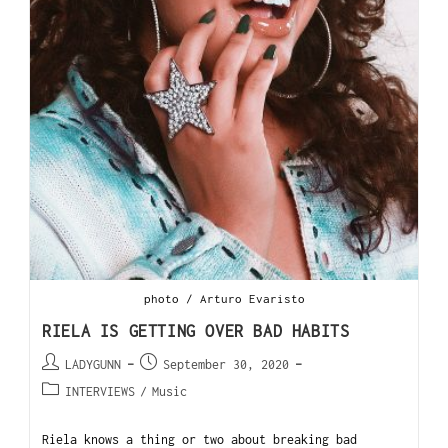
photo / Arturo Evaristo
RIELA IS GETTING OVER BAD HABITS
LADYGUNN
September 30, 2020
INTERVIEWS
/
Music
Riela knows a thing or two about breaking bad