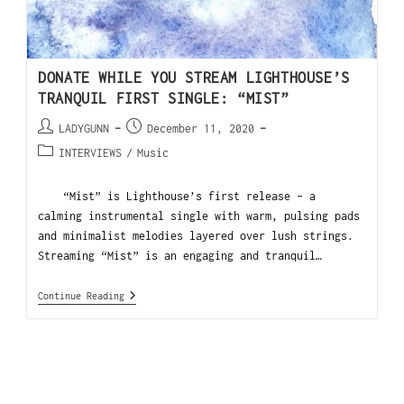
DONATE WHILE YOU STREAM LIGHTHOUSE’S
TRANQUIL FIRST SINGLE: “MIST”
LADYGUNN
December 11, 2020
INTERVIEWS
/
Music
“Mist” is Lighthouse’s first release – a
calming instrumental single with warm, pulsing pads
and minimalist melodies layered over lush strings.
Streaming “Mist” is an engaging and tranquil…
Continue Reading