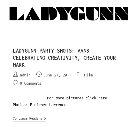
LADYGUNN PARTY SHOTS: VANS
CELEBRATING CREATIVITY, CREATE YOUR
MARK
admin
June 27, 2011
Film
0 Comments
For more pictures click here.
Photos: Fletcher Lawrence
Continue Reading