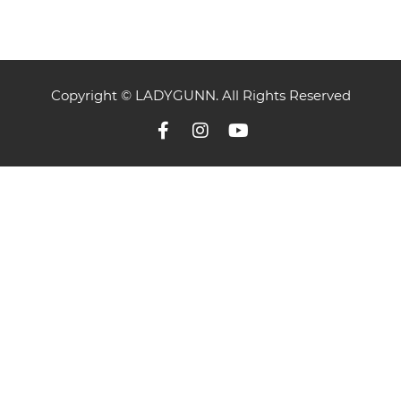
Copyright © LADYGUNN. All Rights Reserved