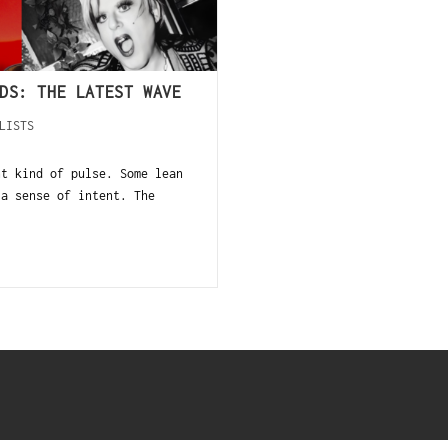
DS: THE LATEST WAVE
LISTS
t kind of pulse. Some lean
 a sense of intent. The