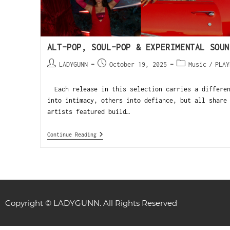
ALT-POP, SOUL-POP & EXPERIMENTAL SOUN
LADYGUNN
October 19, 2025
Music
/
PLAY
Each release in this selection carries a differen
into intimacy, others into defiance, but all share
artists featured build…
Continue Reading
Copyright © LADYGUNN. All Rights Reserved