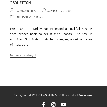
ISOLATION
LADYGUNN TEAM
August 17, 2020
INTERVIEWS
/
Music
R&B star Tori Kelly has released a soulful new EP
that traces back to her musical roots. The new EP
entitled Solitude finds her singing about a range
of topics …
Continue Reading
Copyright © LADYGUNN. All Rights Reserved