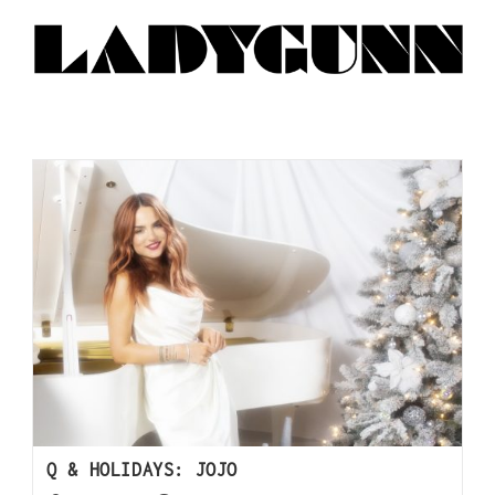
Q & HOLIDAYS: JOJO