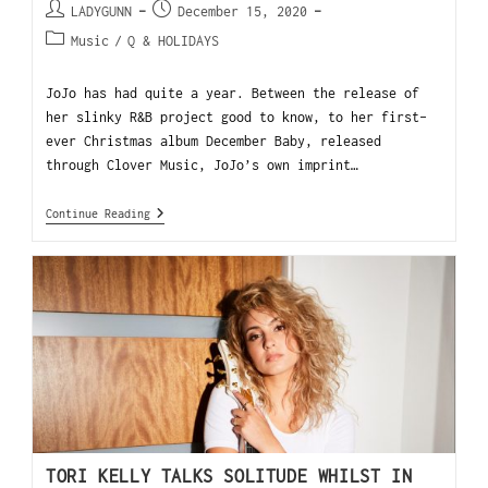
LADYGUNN
December 15, 2020
Music
/
Q & HOLIDAYS
JoJo has had quite a year. Between the release of
her slinky R&B project good to know, to her first-
ever Christmas album December Baby, released
through Clover Music, JoJo’s own imprint…
Continue Reading
TORI KELLY TALKS SOLITUDE WHILST IN