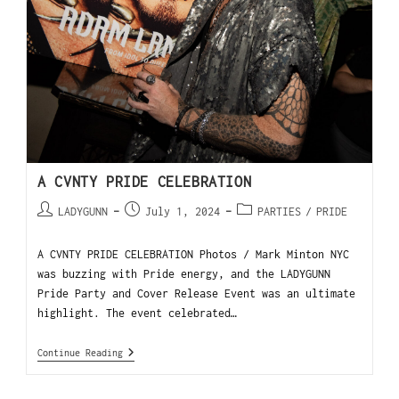
A CVNTY PRIDE CELEBRATION
LADYGUNN
July 1, 2024
PARTIES
/
PRIDE
A CVNTY PRIDE CELEBRATION Photos / Mark Minton NYC
was buzzing with Pride energy, and the LADYGUNN
Pride Party and Cover Release Event was an ultimate
highlight. The event celebrated…
Continue Reading