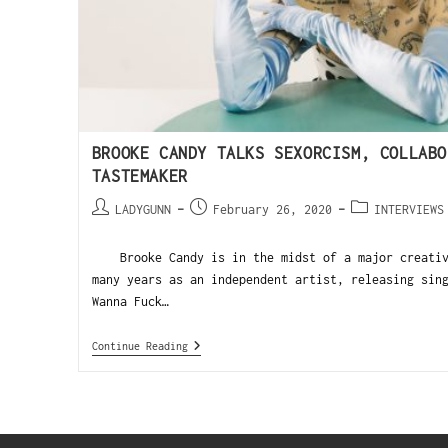
BROOKE CANDY TALKS SEXORCISM, COLLABO
TASTEMAKER
LADYGUNN
February 26, 2020
INTERVIEWS
Brooke Candy is in the midst of a major creative
many years as an independent artist, releasing sin
Wanna Fuck…
Continue Reading