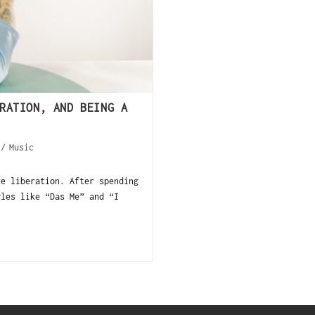
RATION, AND BEING A
/
Music
 liberation. After spending
gles like “Das Me” and “I