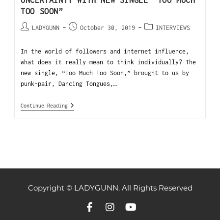
UNCERTAINTY WITH NEW SINGLE “TOO MUCH
TOO SOON”
LADYGUNN
October 30, 2019
INTERVIEWS
In the world of followers and internet influence,
what does it really mean to think individually? The
new single, “Too Much Too Soon,” brought to us by
punk-pair, Dancing Tongues,…
Continue Reading
Copyright © LADYGUNN. All Rights Reserved