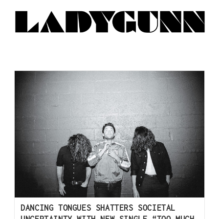
DANCING TONGUES SHATTERS SOCIETAL