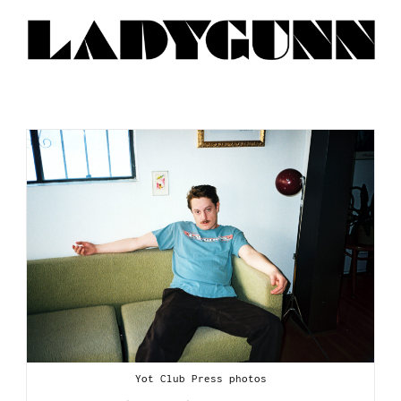
Yot Club Press photos