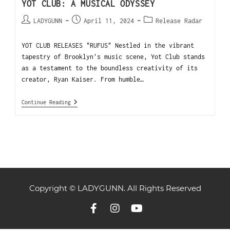
YOT CLUB: A MUSICAL ODYSSEY
LADYGUNN
April 11, 2024
Release Radar
YOT CLUB RELEASES "RUFUS" Nestled in the vibrant
tapestry of Brooklyn's music scene, Yot Club stands
as a testament to the boundless creativity of its
creator, Ryan Kaiser. From humble…
Continue Reading
Copyright © LADYGUNN. All Rights Reserved