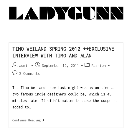
TIMO WEILAND SPRING 2012 ++EXCLUSIVE
INTERVIEW WITH TIMO AND ALAN
admin
September 12, 2011
Fashion
2 Comments
The Timo Weiland show last night was as on time as
two famous indie designers could be, which is 45
minutes late. It didn't matter because the suspense
added to…
Continue Reading