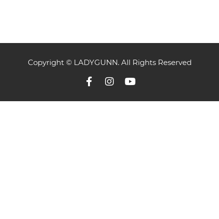
Copyright © LADYGUNN. All Rights Reserved