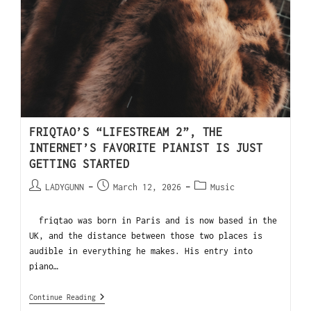
FRIQTAO’S “LIFESTREAM 2”, THE
INTERNET’S FAVORITE PIANIST IS JUST
GETTING STARTED
LADYGUNN
March 12, 2026
Music
friqtao was born in Paris and is now based in the
UK, and the distance between those two places is
audible in everything he makes. His entry into
piano…
Continue Reading