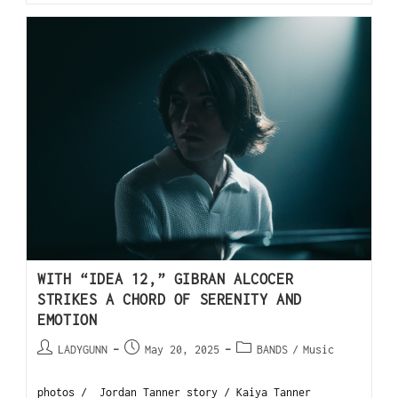
WITH “IDEA 12,” GIBRAN ALCOCER
STRIKES A CHORD OF SERENITY AND
EMOTION
LADYGUNN
May 20, 2025
BANDS
/
Music
photos / Jordan Tanner story / Kaiya Tanner