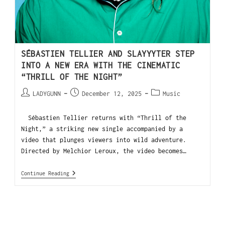
SÉBASTIEN TELLIER AND SLAYYYTER STEP
INTO A NEW ERA WITH THE CINEMATIC
“THRILL OF THE NIGHT”
LADYGUNN
December 12, 2025
Music
Sébastien Tellier returns with “Thrill of the
Night,” a striking new single accompanied by a
video that plunges viewers into wild adventure.
Directed by Melchior Leroux, the video becomes…
Continue Reading