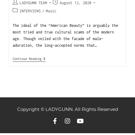
LADYGUNN TEAM
August 12, 2020
INTERVIEWS
/
Music
The ideal of the “American Beauty” is arguably the
most tried and true cultural scams of the modern
age. Though veiled with the facade of male-
adoration, the long-accepted norms that…
Continue Reading
Copyright © LADYGUNN. All Rights Reserved