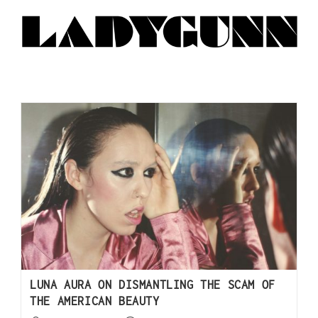
LUNA AURA ON DISMANTLING THE SCAM OF
THE AMERICAN BEAUTY