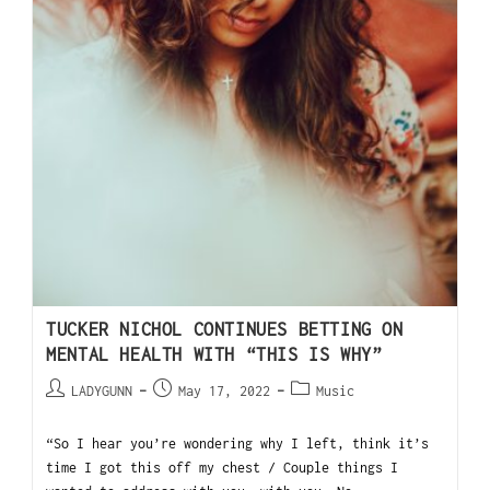
TUCKER NICHOL CONTINUES BETTING ON
MENTAL HEALTH WITH “THIS IS WHY”
LADYGUNN
May 17, 2022
Music
“So I hear you’re wondering why I left, think it’s
time I got this off my chest / Couple things I