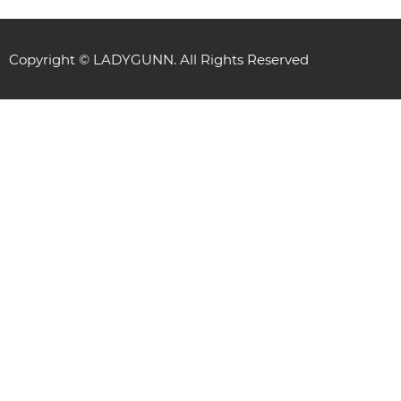
Copyright © LADYGUNN. All Rights Reserved