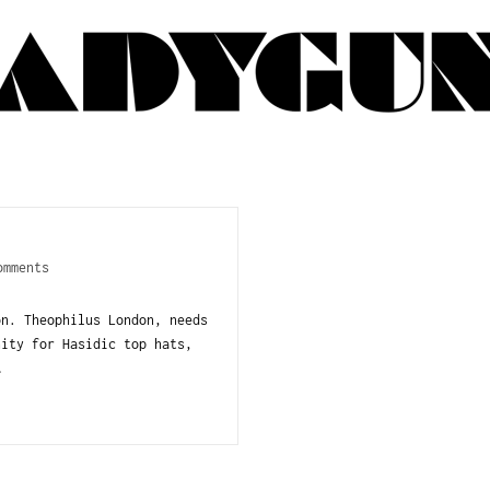
omments
n. Theophilus London, needs
nity for Hasidic top hats,
…