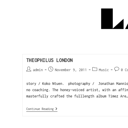
THEOPHILUS LONDON
admin
November 9, 2011
Music
0 C
story / Koko Ntuen. photography / Jonathan Mannio
no coaching. The honey-voiced artist, with an affi
masterfully crafted the fulllength album Timez Are
Continue Reading